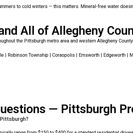
ummers to cold winters — this matters. Mineral-free water doesn
and All of Allegheny Cou
ughout the Pittsburgh metro area and western Allegheny County.
le | Robinson Township | Coraopolis | Emsworth | Edgeworth | Mc
uestions — Pittsburgh P
Pittsburgh?
pically range from $150 to $400 for a standard residential drive