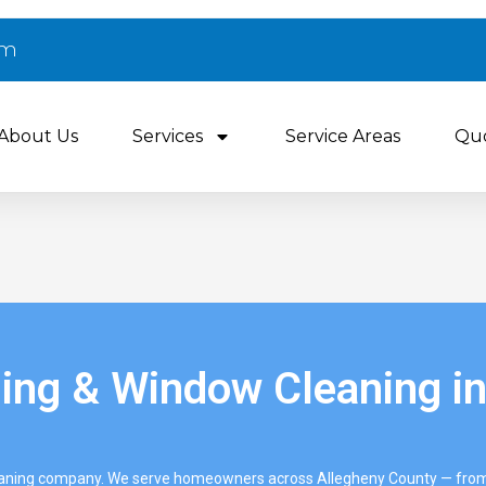
om
About Us
Services
Service Areas
Qu
ng & Window Cleaning in
eaning company. We serve homeowners across Allegheny County — from 