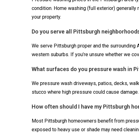
condition. Home washing (full exterior) generally
your property.
Do you serve all Pittsburgh neighborhood
We serve Pittsburgh proper and the surrounding Al
western suburbs. If you’re unsure whether we cove
What surfaces do you pressure wash in P
We pressure wash driveways, patios, decks, walkw
stucco where high pressure could cause damage.
How often should I have my Pittsburgh h
Most Pittsburgh homeowners benefit from pressure
exposed to heavy use or shade may need cleaning