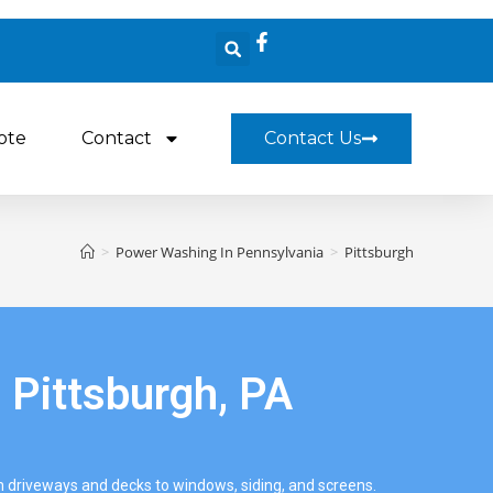
ote
Contact
Contact Us
>
Power Washing In Pennsylvania
>
Pittsburgh
 Pittsburgh, PA
driveways and decks to windows, siding, and screens.