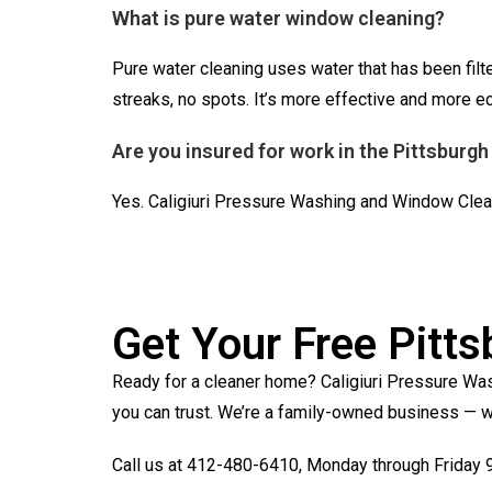
What is pure water window cleaning?
Pure water cleaning uses water that has been filt
streaks, no spots. It’s more effective and more 
Are you insured for work in the Pittsburgh
Yes. Caligiuri Pressure Washing and Window Clean
Get Your Free Pitt
Ready for a cleaner home? Caligiuri Pressure Was
you can trust. We’re a family-owned business — wh
Call us at 412-480-6410, Monday through Friday 9