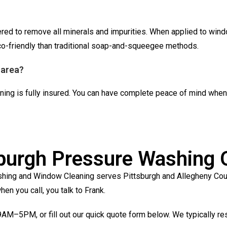
ered to remove all minerals and impurities. When applied to wind
eco-friendly than traditional soap-and-squeegee methods.
 area?
ing is fully insured. You can have complete peace of mind when 
sburgh Pressure Washing 
hing and Window Cleaning serves Pittsburgh and Allegheny County
en you call, you talk to Frank.
AM–5PM, or fill out our quick quote form below. We typically re