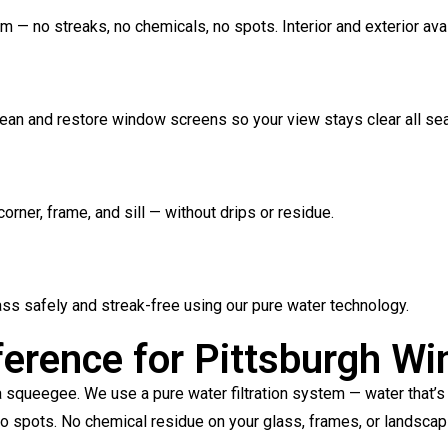
 — no streaks, no chemicals, no spots. Interior and exterior avai
clean and restore window screens so your view stays clear all se
orner, frame, and sill — without drips or residue.
lass safely and streak-free using our pure water technology.
ference for Pittsburgh W
ueegee. We use a pure water filtration system — water that’s b
 No spots. No chemical residue on your glass, frames, or landscap