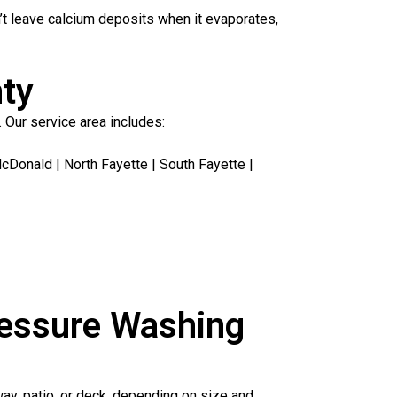
’t leave calcium deposits when it evaporates,
nty
 Our service area includes:
Donald | North Fayette | South Fayette |
ressure Washing
way, patio, or deck, depending on size and