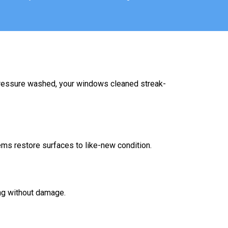
 pressure washed, your windows cleaned streak-
ems restore surfaces to like-new condition.
ing without damage.