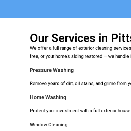
Our Services in Pit
We offer a full range of exterior cleaning serv
free, or your home’s siding restored — we handle it
Pressure Washing
Remove years of dirt, oil stains, and grime from 
Home Washing
Protect your investment with a full exterior hous
Window Cleaning