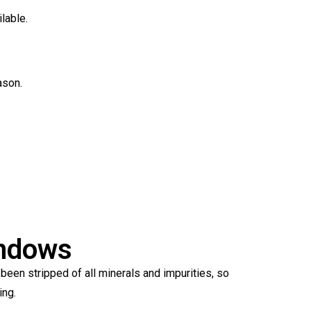
lable.
ason.
indows
een stripped of all minerals and impurities, so
ing.