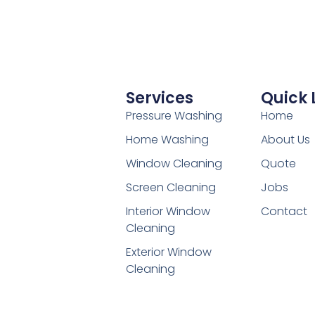
Services
Quick 
Pressure Washing
Home
Home Washing
About Us
Window Cleaning
Quote
Screen Cleaning
Jobs
Interior Window
Contact
Cleaning
Exterior Window
Cleaning