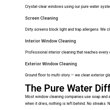
Crystal-clear windows using our pure water system
Screen Cleaning
Dirty screens block light and trap allergens. We 
Interior Window Cleaning
Professional interior cleaning that reaches every c
Exterior Window Cleaning
Ground floor to multi-story — we clean exterior g
The Pure Water Dif
Most window cleaning companies use soap and a sq
when it dries, nothing is left behind. No streaks.