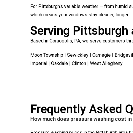
For Pittsburgh’s variable weather — from humid s
which means your windows stay cleaner, longer.
Serving Pittsburgh 
Based in Coraopolis, PA, we serve customers thro
Moon Township | Sewickley | Carnegie | Bridgevil
Imperial | Oakdale | Clinton | West Allegheny
Frequently Asked Q
How much does pressure washing cost in 
Pressure washing prices in the Pittsburgh area ty