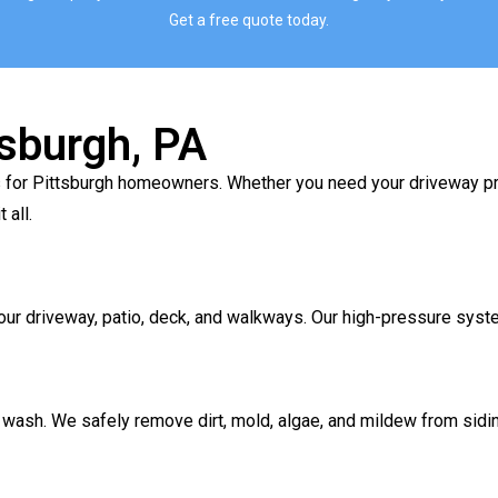
Get a free quote today.
tsburgh, PA
ices for Pittsburgh homeowners. Whether you need your driveway
 all.
your driveway, patio, deck, and walkways. Our high-pressure syst
e wash. We safely remove dirt, mold, algae, and mildew from sid