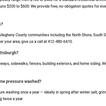
 runs $200 to $600. We provide free, no-obligation quotes for eve
s?
legheny County communities including the North Shore, South Side
r your area, give us a call at 412-480-6410.
ittsburgh?
ays, sidewalks, fences, building exteriors, and home siding. W
ome pressure washed?
 washing once a year — ideally in spring after winter salt, gri
 twice a year.