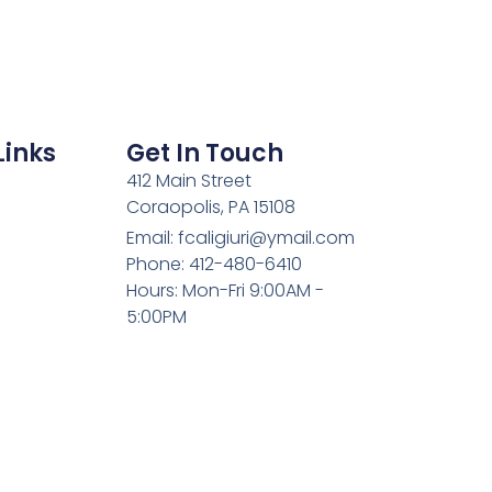
Links
Get In Touch
412 Main Street
Coraopolis, PA 15108
Email: fcaligiuri@ymail.com
Phone: 412-480-6410
Hours: Mon-Fri 9:00AM -
5:00PM