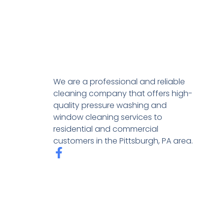
We are a professional and reliable
cleaning company that offers high-
quality pressure washing and
window cleaning services to
residential and commercial
customers in the Pittsburgh, PA area.