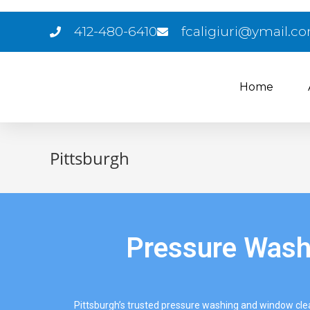
412-480-6410
fcaligiuri@ymail.c
Home
Pittsburgh
Pressure Washi
Pittsburgh’s trusted pressure washing and window cl