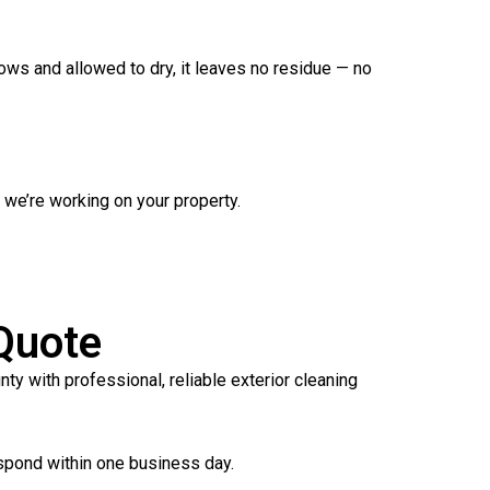
ows and allowed to dry, it leaves no residue — no
we’re working on your property.
Quote
 with professional, reliable exterior cleaning
spond within one business day.