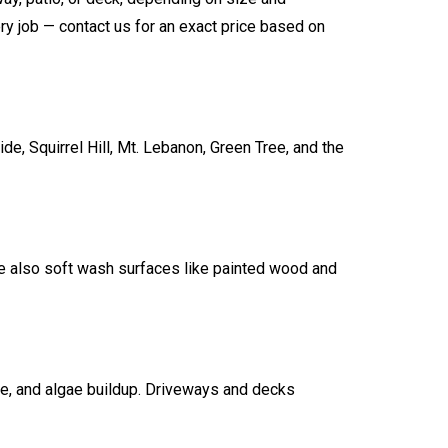
ry job — contact us for an exact price based on
, Squirrel Hill, Mt. Lebanon, Green Tree, and the
e also soft wash surfaces like painted wood and
me, and algae buildup. Driveways and decks